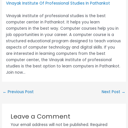
Vinayak Institute Of Professional Studies In Pathankot
Vinayak institute of professional studies is the best
computer center in Pathankot. It helps you learn
computers in the best way. Computer courses help you in
job opportunities in your career. A computer course is a
structured educational program designed to teach various
aspects of computer technology and digital skills. If you
are interested in learning computers from the best
computer center, the Vinayak institute of professional
studies is the best option to learn computers in Pathankot.
Join now…
←
Previous Post
Next Post
→
Leave a Comment
Your email address will not be published.
Required