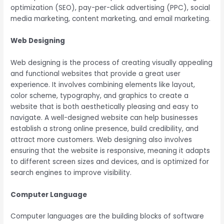
optimization (SEO), pay-per-click advertising (PPC), social
media marketing, content marketing, and email marketing.
Web Designing
Web designing is the process of creating visually appealing
and functional websites that provide a great user
experience. It involves combining elements like layout,
color scheme, typography, and graphics to create a
website that is both aesthetically pleasing and easy to
navigate. A well-designed website can help businesses
establish a strong online presence, build credibility, and
attract more customers. Web designing also involves
ensuring that the website is responsive, meaning it adapts
to different screen sizes and devices, and is optimized for
search engines to improve visibility.
Computer Language
Computer languages are the building blocks of software