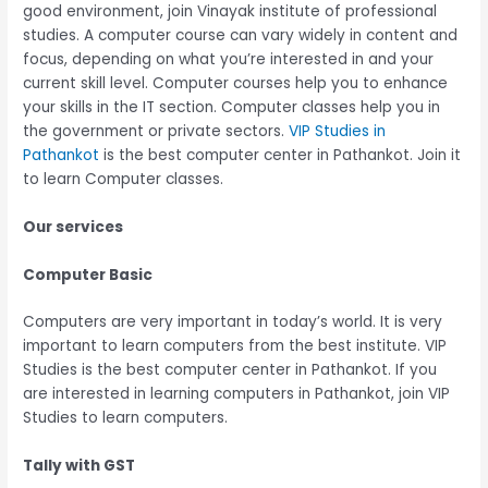
good environment, join Vinayak institute of professional
studies. A computer course can vary widely in content and
focus, depending on what you’re interested in and your
current skill level. Computer courses help you to enhance
your skills in the IT section. Computer classes help you in
the government or private sectors.
VIP Studies in
Pathankot
is the best computer center in Pathankot. Join it
to learn Computer classes.
Our services
Computer Basic
Computers are very important in today’s world. It is very
important to learn computers from the best institute. VIP
Studies is the best computer center in Pathankot. If you
are interested in learning computers in Pathankot, join VIP
Studies to learn computers.
Tally with GST