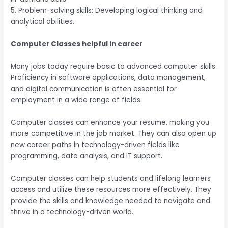
5. Problem-solving skills: Developing logical thinking and
analytical abilities.
Computer Classes helpful in career
Many jobs today require basic to advanced computer skills.
Proficiency in software applications, data management,
and digital communication is often essential for
employment in a wide range of fields.
Computer classes can enhance your resume, making you
more competitive in the job market. They can also open up
new career paths in technology-driven fields like
programming, data analysis, and IT support.
Computer classes can help students and lifelong learners
access and utilize these resources more effectively. They
provide the skills and knowledge needed to navigate and
thrive in a technology-driven world.