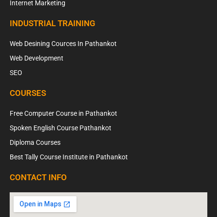
Internet Marketing
INDUSTRIAL TRAINING
Web Desining Cources In Pathankot
Web Development
SEO
COURSES
Free Computer Course in Pathankot
Spoken English Course Pathankot
Diploma Courses
Best Tally Course Institute in Pathankot
CONTACT INFO