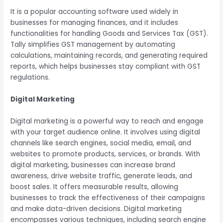
It is a popular accounting software used widely in
businesses for managing finances, and it includes
functionalities for handling Goods and Services Tax (GST).
Tally simplifies GST management by automating
calculations, maintaining records, and generating required
reports, which helps businesses stay compliant with GST
regulations.
Digital Marketing
Digital marketing is a powerful way to reach and engage
with your target audience online. It involves using digital
channels like search engines, social media, email, and
websites to promote products, services, or brands. With
digital marketing, businesses can increase brand
awareness, drive website traffic, generate leads, and
boost sales. It offers measurable results, allowing
businesses to track the effectiveness of their campaigns
and make data-driven decisions. Digital marketing
encompasses various techniques, including search engine