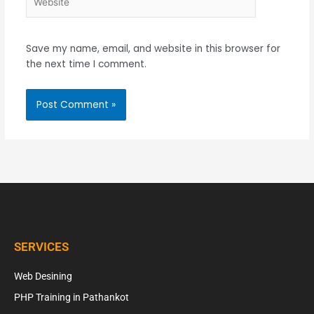
Save my name, email, and website in this browser for
the next time I comment.
SERVICES
Web Desining
PHP Training in Pathankot