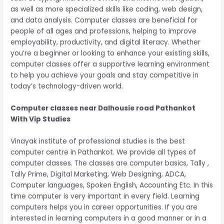
as well as more specialized skills like coding, web design,
and data analysis. Computer classes are beneficial for
people of all ages and professions, helping to improve
employability, productivity, and digital literacy. Whether
you’re a beginner or looking to enhance your existing skills,
computer classes offer a supportive learning environment
to help you achieve your goals and stay competitive in
today’s technology-driven world.
Computer classes near Dalhousie road Pathankot
With Vip Studies
Vinayak institute of professional studies is the best
computer centre in Pathankot. We provide all types of
computer classes. The classes are computer basics, Tally ,
Tally Prime, Digital Marketing, Web Designing, ADCA,
Computer languages, Spoken English, Accounting Etc. In this
time computer is very important in every field. Learning
computers helps you in career opportunities. If you are
interested in learning computers in a good manner or in a