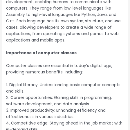
development, enabling humans to communicate with
computers. They range from low-level languages like
Assembly to high-level languages like Python, Java, and
C++. Each language has its own syntax, structure, and use
cases, allowing developers to create a wide range of
applications, from operating systems and games to web
applications and mobile apps.
Importance of computer classes
Computer classes are essential in today’s digital age,
providing numerous benefits, including:
1. Digital literacy: Understanding basic computer concepts
and skills.
2. Career opportunities: Gaining skills in programming,
software development, and data analysis.
3. Improved productivity: Enhancing efficiency and
effectiveness in various industries.
4. Competitive edge: Staying ahead in the job market with
in-demand skills.