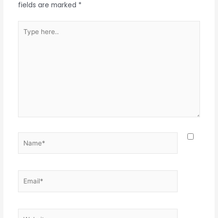
fields are marked
*
Type
here..
Name*
Email*
Website