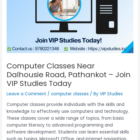
Computer Classes Near
Dalhousie Road, Pathankot – Join
VIP Studies Today
Leave a Comment
/
computer classes
/ By
VIP Studies
Computer classes provide individuals with the skills and
knowledge to effectively use computers and technology.
These classes cover a wide range of topics, from basic
computer literacy to advanced programming and
software development. Students can learn essential skills
such as typing, Microsoft Office, and internet navigation,