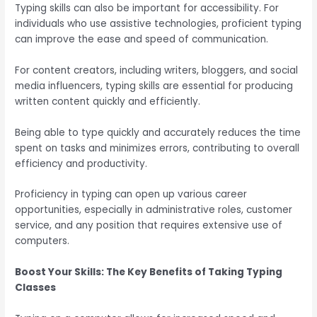
Typing skills can also be important for accessibility. For
individuals who use assistive technologies, proficient typing
can improve the ease and speed of communication.
For content creators, including writers, bloggers, and social
media influencers, typing skills are essential for producing
written content quickly and efficiently.
Being able to type quickly and accurately reduces the time
spent on tasks and minimizes errors, contributing to overall
efficiency and productivity.
Proficiency in typing can open up various career
opportunities, especially in administrative roles, customer
service, and any position that requires extensive use of
computers.
Boost Your Skills: The Key Benefits of Taking Typing
Classes