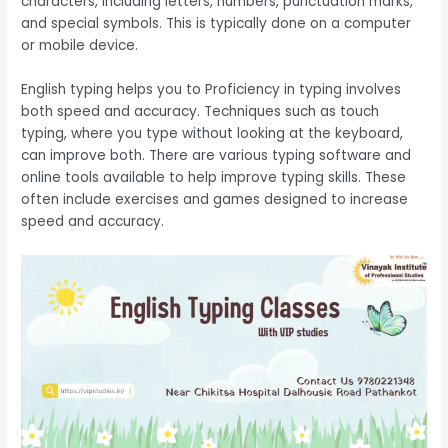
characters, including letters, numbers, punctuation marks,
and special symbols. This is typically done on a computer
or mobile device.
English typing helps you to Proficiency in typing involves
both speed and accuracy. Techniques such as touch
typing, where you type without looking at the keyboard,
can improve both. There are various typing software and
online tools available to help improve typing skills. These
often include exercises and games designed to increase
speed and accuracy.