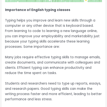
Importance of English typing classes
Typing
helps you improve and learn new skills through a
computer or any other device that is keyboard based
.
From learning to code to learning a new language online,
you can improve your employability and marketability just
because your typing skills accelerate these learning
processes. Some importance are:
Many jobs require effective typing skills to manage emails,
create documents, and communicate with colleagues and
clients. Efficient typing can enhance productivity and
reduce the time spent on tasks.
Students and researchers need to type up reports, essays,
and research papers. Good typing skills can make the
writing process faster and more efficient, leading to better
performance and less stress.