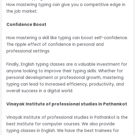
How mastering typing can give you a competitive edge in
the job market.
Confidence Boost
How mastering a skill like typing can boost self-confidence.
The ripple effect of confidence in personal and
professional settings.
Finally,
English typing classes are a valuable investment for
anyone looking to improve their typing skills. Whether for
personal development or professional growth, mastering
typing can lead to increased efficiency, productivity, and
overall success in a digital world.
Vinayak Institute of professional studies in Pathankot
Vinayak institute of professional studies in Pathankot is the
best institute for computer courses. We also provide
typing classes in English. We have the best trainees for