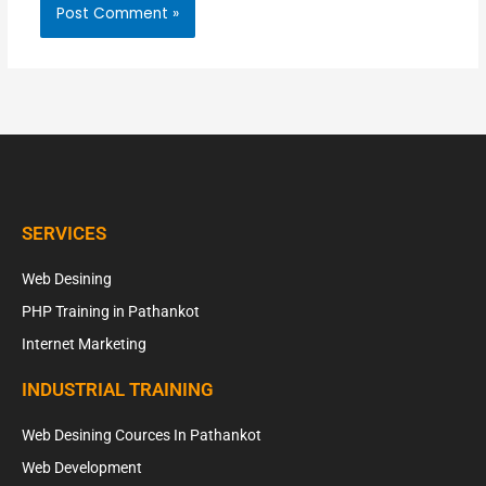
SERVICES
Web Desining
PHP Training in Pathankot
Internet Marketing
INDUSTRIAL TRAINING
Web Desining Cources In Pathankot
Web Development