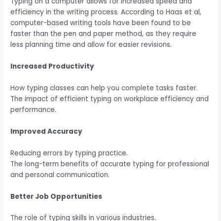
Typing on a computer allows for
increased speed and
efficiency in the writing process
. According to Haas et al,
computer-based writing tools have been found to be
faster than the pen and paper method, as they require
less planning time and allow for easier revisions.
Increased Productivity
How typing classes can help you complete tasks faster.
The impact of efficient typing on workplace efficiency and
performance.
Improved Accuracy
Reducing errors by typing practice.
The long-term benefits of accurate typing for professional
and personal communication.
Better Job Opportunities
The role of typing skills in various industries.