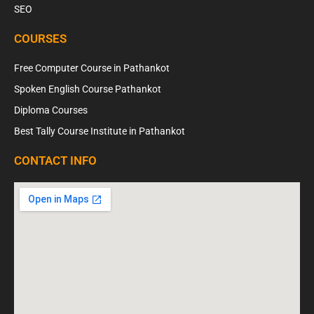
SEO
COURSES
Free Computer Course in Pathankot
Spoken English Course Pathankot
Diploma Courses
Best Tally Course Institute in Pathankot
CONTACT INFO