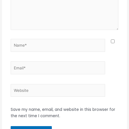
Name*
Email*
Website
Save my name, email, and website in this browser for
the next time I comment.