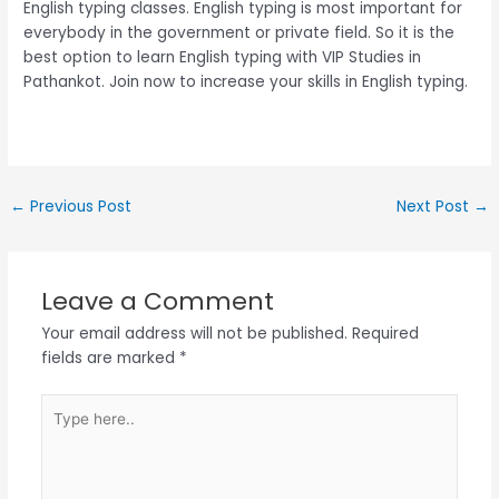
English typing classes. English typing is most important for
everybody in the government or private field. So it is the
best option to learn English typing with VIP Studies in
Pathankot. Join now to increase your skills in English typing.
←
Previous Post
Next Post
→
Leave a Comment
Your email address will not be published.
Required
fields are marked
*
Type
here..