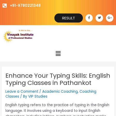
Skip
+91-9780221348
to
content
F
T
G
RESULT
a
w
o
c
i
o
e
t
g
b
t
l
o
e
e
o
r
-
k
p
-
l
f
u
s
Menu
-
g
Enhance Your Typing Skills: English
Typing Classes in Pathankot
Leave a Comment
/
Academic Coaching
,
Coaching
Classes
/ By
VIP Studies
English typing refers to the practice of typing in the English
language. It involves using a keyboard to input English