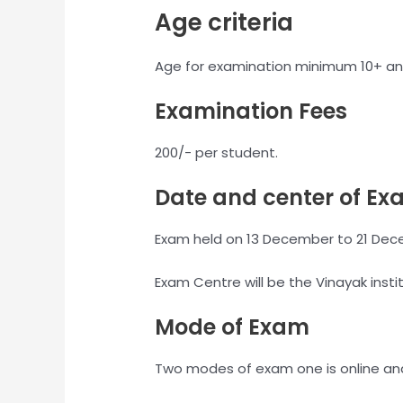
Age criteria
Age for examination minimum 10+ an
Examination Fees
200/- per student.
Date and center of Ex
Exam held on 13 December to 21 Dec
Exam Centre will be the Vinayak insti
Mode of Exam
Two modes of exam one is online and 