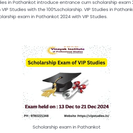
dies in Pathankot introduce entrance cum scholarship exam 20
 VIP Studies with the 100%scholarship. VIP Studies in Pathank
arship exam in Pathankot 2024 with VIP Studies.
Scholarship exam in Pathankot