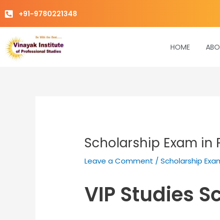
Skip
+91-9780221348
to
content
HOME
ABO
Scholarship Exam in 
Leave a Comment
/
Scholarship Exa
VIP Studies S