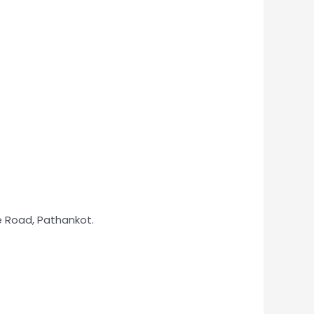
ie Road, Pathankot.