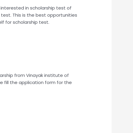
 interested in scholarship test of
 test. This is the best opportunities
lf for scholarship test.
larship from Vinayak institute of
 fill the application form for the