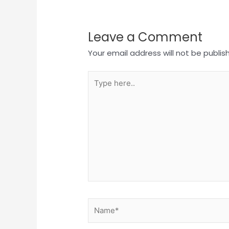
Leave a Comment
Your email address will not be publis
Type
here..
Name*