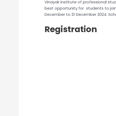
Vinayak institute of professional stu
best opportunity for students to join
December to 21 December 2024. Schol
Registration