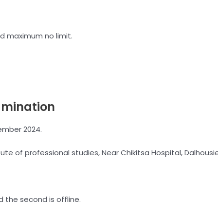
d maximum no limit.
amination
ember 2024.
tute of professional studies, Near Chikitsa Hospital, Dalhous
the second is offline.