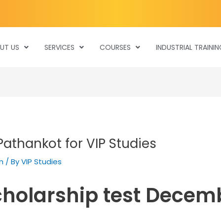
UT US
SERVICES
COURSES
INDUSTRIAL TRAININ
Pathankot for VIP Studies
m
/ By
VIP Studies
cholarship test Decem