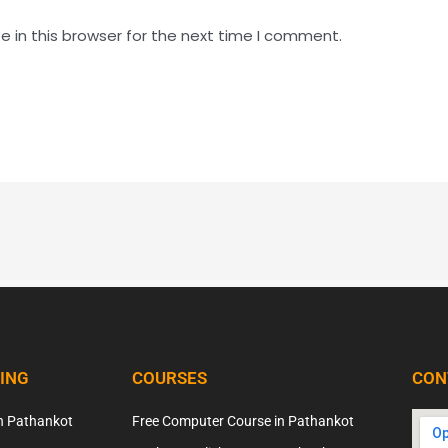
 in this browser for the next time I comment.
NING
COURSES
CON
n Pathankot
Free Computer Course in Pathankot