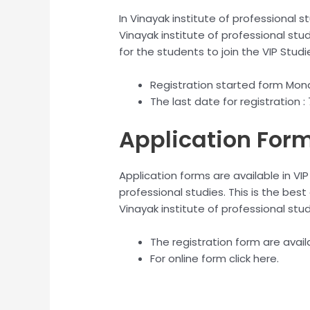
In Vinayak institute of professional s
Vinayak institute of professional stud
for the students to join the VIP Studi
Registration started form Mon
The last date for registration 
Application For
Application forms are available in VIP
professional studies. This is the best
Vinayak institute of professional stu
The registration form are avail
For online form click here.