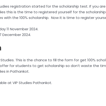
tudies registration started for the scholarship test. If you are
ies this is the time to registered yourself for the scholarship
es with the 100% scholarship. Now it is time to register yourse
day 11 November 2024.
: 7 December 2024.
m
 Studies. This is the chance to fill the form for get 100% scho
 offer for students to get scholarship so don’t waste the time
dies in Pathankot.
able at VIP Studies Pathankot.