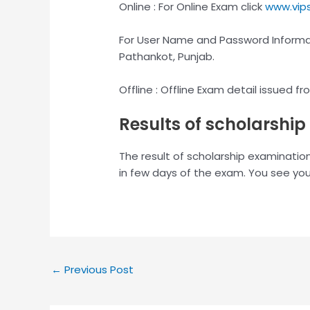
Online : For Online Exam click
www.vips
For User Name and Password Informati
Pathankot, Punjab.
Offline : Offline Exam detail issued 
Results of scholarshi
The result of scholarship examinatio
in few days of the exam. You see you
←
Previous Post