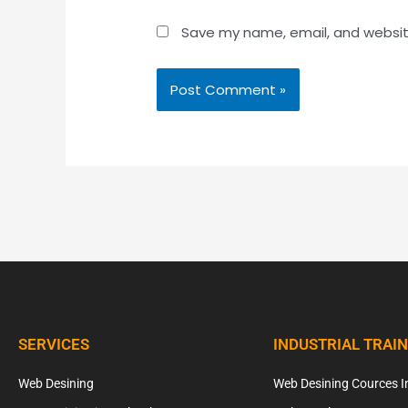
Save my name, email, and website
SERVICES
INDUSTRIAL TRAI
Web Desining
Web Desining Cources I