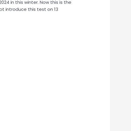
24 in this winter. Now this is the
ot introduce this test on 13