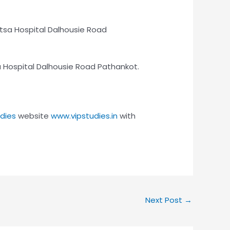
itsa Hospital Dalhousie Road
tsa Hospital Dalhousie Road Pathankot.
udies
website
www.vipstudies.in
with
Next Post
→