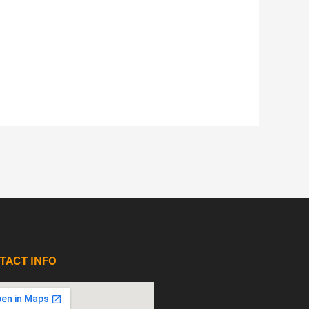
TACT INFO