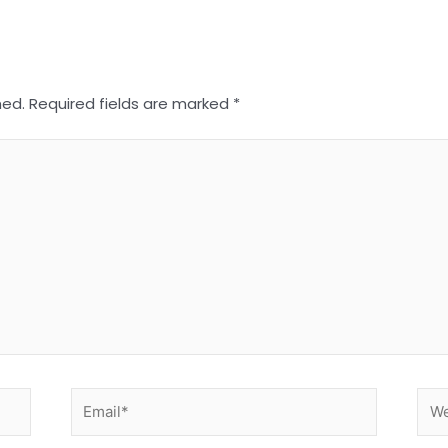
hed.
Required fields are marked
*
Email*
Web