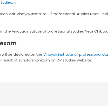
tudies.in
,
on visit Vinayak Institute Of Professional Studies Near Chik
from the Vinayak institute of professional studies Near Chiki
p exam
n will be declared on the
Vinayak institute of professional st
r result of scholarship exam on VIP studies website.