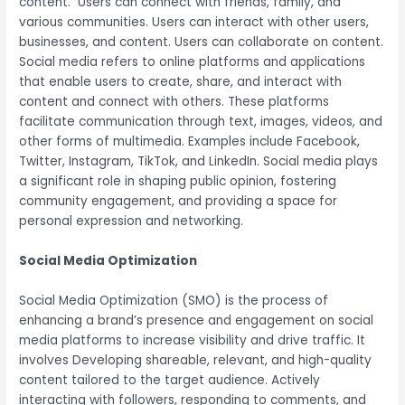
content. Users can connect with friends, family, and
various communities. Users can interact with other users,
businesses, and content. Users can collaborate on content.
Social media refers to online platforms and applications
that enable users to create, share, and interact with
content and connect with others. These platforms
facilitate communication through text, images, videos, and
other forms of multimedia. Examples include Facebook,
Twitter, Instagram, TikTok, and LinkedIn. Social media plays
a significant role in shaping public opinion, fostering
community engagement, and providing a space for
personal expression and networking.
Social Media Optimization
Social Media Optimization (SMO) is the process of
enhancing a brand’s presence and engagement on social
media platforms to increase visibility and drive traffic. It
involves Developing shareable, relevant, and high-quality
content tailored to the target audience. Actively
interacting with followers, responding to comments, and