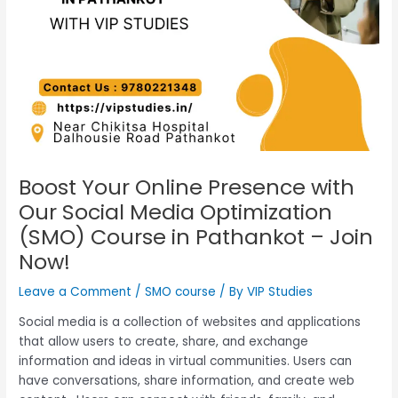
Boost Your Online Presence with
Our Social Media Optimization
(SMO) Course in Pathankot – Join
Now!
Leave a Comment
/
SMO course
/ By
VIP Studies
Social media is
a collection of websites and applications
that allow users to create, share, and exchange
information and ideas in virtual communities.
Users can
have conversations, share information, and create web