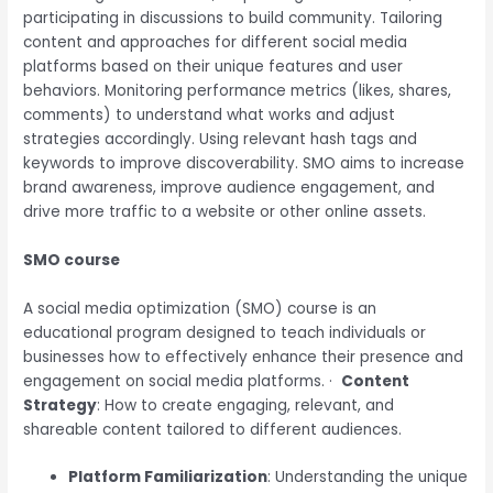
participating in discussions to build community. Tailoring
content and approaches for different social media
platforms based on their unique features and user
behaviors. Monitoring performance metrics (likes, shares,
comments) to understand what works and adjust
strategies accordingly. Using relevant hash tags and
keywords to improve discoverability. SMO aims to increase
brand awareness, improve audience engagement, and
drive more traffic to a website or other online assets.
SMO course
A social media optimization (SMO) course is an
educational program designed to teach individuals or
businesses how to effectively enhance their presence and
engagement on social media platforms.
·
Content
Strategy
: How to create engaging, relevant, and
shareable content tailored to different audiences.
Platform Familiarization
: Understanding the unique