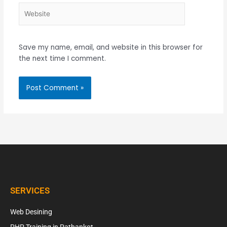
Website
Save my name, email, and website in this browser for
the next time I comment.
SERVICES
Web Desining