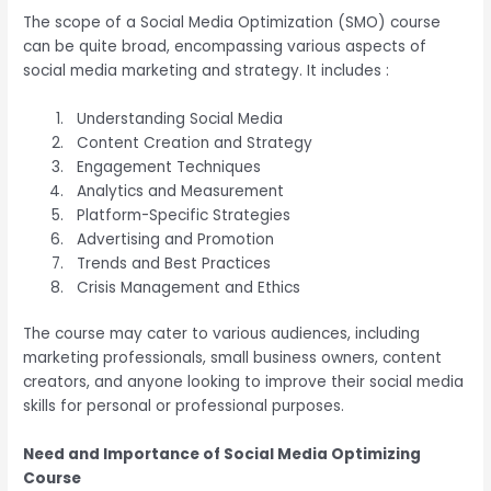
The scope of a Social Media Optimization (SMO) course
can be quite broad, encompassing various aspects of
social media marketing and strategy. It includes :
Understanding Social Media
Content Creation and Strategy
Engagement Techniques
Analytics and Measurement
Platform-Specific Strategies
Advertising and Promotion
Trends and Best Practices
Crisis Management and Ethics
The course may cater to various audiences, including
marketing professionals, small business owners, content
creators, and anyone looking to improve their social media
skills for personal or professional purposes.
Need and Importance of Social Media Optimizing
Course