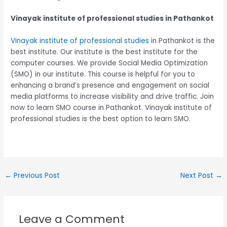
Vinayak institute of professional studies in Pathankot
Vinayak institute of professional studies
in Pathankot is the
best institute. Our institute is the best institute for the
computer courses. We provide Social Media Optimization
(SMO) in our institute. This course is helpful for you to
enhancing a brand’s presence and engagement on social
media platforms to increase visibility and drive traffic. Join
now to learn SMO course in Pathankot. Vinayak institute of
professional studies is the best option to learn SMO.
←
Previous Post
Next Post
→
Leave a Comment