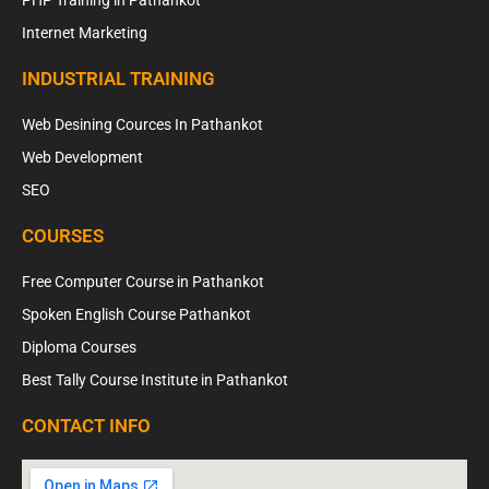
PHP Training in Pathankot
Internet Marketing
INDUSTRIAL TRAINING
Web Desining Cources In Pathankot
Web Development
SEO
COURSES
Free Computer Course in Pathankot
Spoken English Course Pathankot
Diploma Courses
Best Tally Course Institute in Pathankot
CONTACT INFO