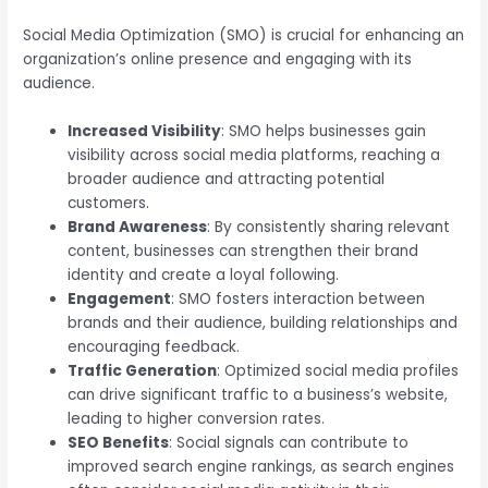
Social Media Optimization (SMO) is crucial for enhancing an
organization’s online presence and engaging with its
audience.
Increased Visibility
: SMO helps businesses gain
visibility across social media platforms, reaching a
broader audience and attracting potential
customers.
Brand Awareness
: By consistently sharing relevant
content, businesses can strengthen their brand
identity and create a loyal following.
Engagement
: SMO fosters interaction between
brands and their audience, building relationships and
encouraging feedback.
Traffic Generation
: Optimized social media profiles
can drive significant traffic to a business’s website,
leading to higher conversion rates.
SEO Benefits
: Social signals can contribute to
improved search engine rankings, as search engines