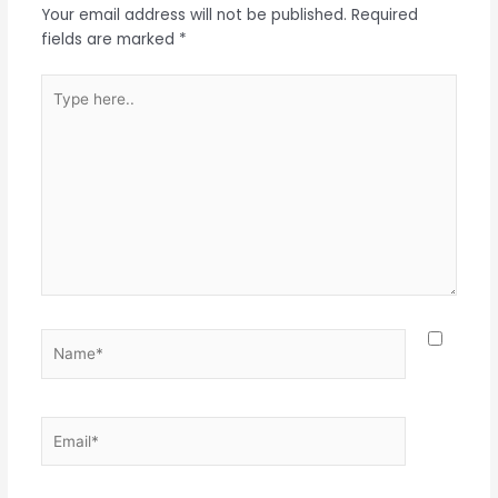
Your email address will not be published.
Required
fields are marked
*
Type
here..
Name*
Email*