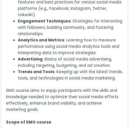
features and best practices for various social media
platforms (e.g., Facebook, Instagram, Twitter,
LinkedIn).
Engagement Techniques
: Strategies for interacting
with followers, building community, and fostering
relationships.
Analytics and Metrics
: Learning how to measure
performance using social media analytics tools and
interpreting data to improve strategies.
Advertising
: Basics of social media advertising,
including targeting, budgeting, and ad creation.
Trends and Tools
: Keeping up with the latest trends,
tools, and technologies in social media marketing.
SMO course aims to equip participants with the skills and
knowledge needed to optimize their social media efforts
effectively, enhance brand visibility, and achieve
marketing goals.
Scope of SMO course