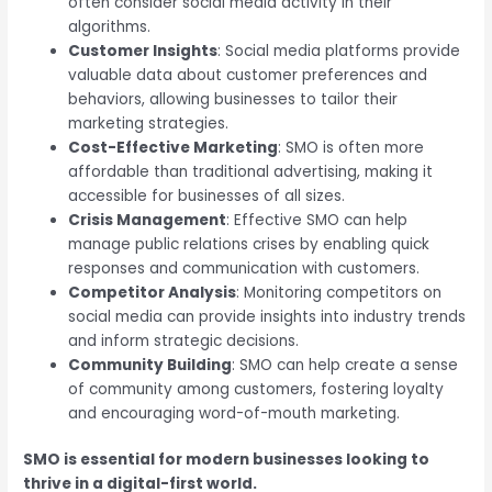
often consider social media activity in their
algorithms.
Customer Insights
: Social media platforms provide
valuable data about customer preferences and
behaviors, allowing businesses to tailor their
marketing strategies.
Cost-Effective Marketing
: SMO is often more
affordable than traditional advertising, making it
accessible for businesses of all sizes.
Crisis Management
: Effective SMO can help
manage public relations crises by enabling quick
responses and communication with customers.
Competitor Analysis
: Monitoring competitors on
social media can provide insights into industry trends
and inform strategic decisions.
Community Building
: SMO can help create a sense
of community among customers, fostering loyalty
and encouraging word-of-mouth marketing.
SMO is essential for modern businesses looking to
thrive in a digital-first world.