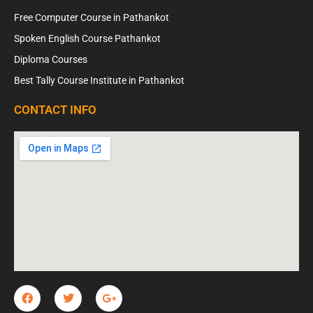
Free Computer Course in Pathankot
Spoken English Course Pathankot
Diploma Courses
Best Tally Course Institute in Pathankot
CONTACT INFO
F
T
G
a
w
o
c
i
o