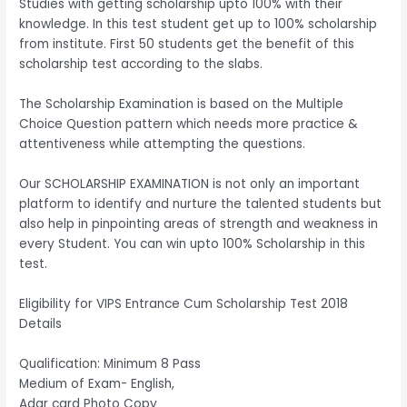
Studies with getting scholarship upto 100% with their
knowledge. In this test student get up to 100% scholarship
from institute. First 50 students get the benefit of this
scholarship test according to the slabs.
The Scholarship Examination is based on the Multiple
Choice Question pattern which needs more practice &
attentiveness while attempting the questions.
Our SCHOLARSHIP EXAMINATION is not only an important
platform to identify and nurture the talented students but
also help in pinpointing areas of strength and weakness in
every Student. You can win upto 100% Scholarship in this
test.
Eligibility for VIPS Entrance Cum Scholarship Test 2018
Details
Qualification: Minimum 8 Pass
Medium of Exam- English,
Adar card Photo Copy