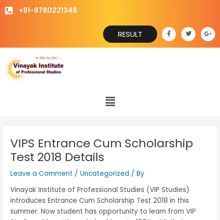
Skip
+91-9780221348
to
content
F
T
G
RESULT
a
w
o
c
i
o
e
t
g
b
t
l
o
e
e
o
r
-
k
p
-
l
f
u
s
Menu
-
g
VIPS Entrance Cum Scholarship
Test 2018 Details
Leave a Comment
/
Uncategorized
/ By
Vinayak Institute of Professional Studies (VIP Studies)
introduces Entrance Cum Scholarship Test 2018 in this
summer. Now student has opportunity to learn from VIP