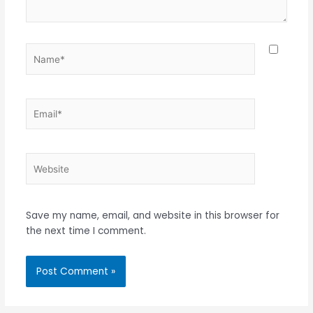
Name*
Email*
Website
Save my name, email, and website in this browser for
the next time I comment.