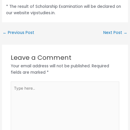
* The result of Scholarship Examination will be declared on
our website vipstudies.in.
←
Previous Post
Next Post
→
Leave a Comment
Your email address will not be published.
Required
fields are marked
*
Type
here..