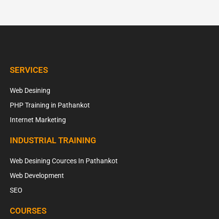
SERVICES
Web Desining
PHP Training in Pathankot
Internet Marketing
INDUSTRIAL TRAINING
Web Desining Cources In Pathankot
Web Development
SEO
COURSES