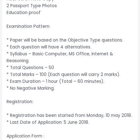
2 Passport Type Photos
Education proof
Examination Pattern:
* Paper will be based on the Objective Type questions.
* Each question will have 4 alternatives.
* Syllabus – Basic Computer, MS Office, Internet &
Reasoning.
* Total Questions – 50
* Total Marks – 100 (Each question will carry 2 marks).
* Exam Duration – 1 hour (Total – 60 minutes).
* No Negative Marking.
Registration:
* Registration has been started from Monday, 10 may 2018.
* Last Date of Application: 5 June 2018.
Application Form :