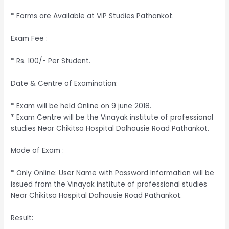
* Forms are Available at VIP Studies Pathankot.
Exam Fee :
* Rs. 100/- Per Student.
Date & Centre of Examination:
* Exam will be held Online on 9 june 2018.
* Exam Centre will be the Vinayak institute of professional
studies Near Chikitsa Hospital Dalhousie Road Pathankot.
Mode of Exam :
* Only Online: User Name with Password Information will be
issued from the Vinayak institute of professional studies
Near Chikitsa Hospital Dalhousie Road Pathankot.
Result: