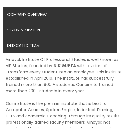
COMPANY OVERVIEW
VISION & MISSION
DEDICATED TEAM
Vinayak Institute Of Professional Studies is well known as
VIP Studies, founded by
N.K GUPTA
with a vision of
“Transform every student into an employee. This institute
established in April 2010. The Institute has successfully
trained more than 900 + students. Our aim to trained
more then 200+ students in every year.
Our institute is the premier institute that is best for
Computer Courses, Spoken English, Industrial Training,
IELTS and Academic Coaching. Through its quality results,
professionally trained faculty members, Vinayak has