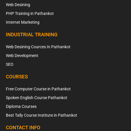
Web Desining
PHP Training in Pathankot
Internet Marketing
INDUSTRIAL TRAINING
Web Desining Cources In Pathankot
Web Development
SEO
COURSES
Free Computer Course in Pathankot
Spoken English Course Pathankot
Diploma Courses
Best Tally Course Institute in Pathankot
CONTACT INFO