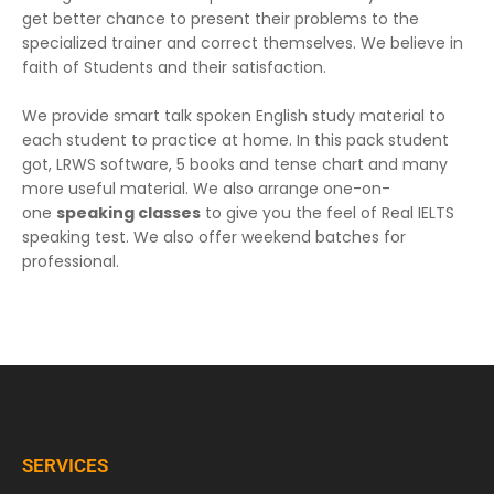
get better chance to present their problems to the
specialized trainer and correct themselves. We believe in
faith of Students and their satisfaction.
We provide smart talk spoken English study material to
each student to practice at home. In this pack student
got, LRWS software, 5 books and tense chart and many
more useful material. We also arrange one-on-
one
speaking classes
to give you the feel of Real IELTS
speaking test. We also offer weekend batches for
professional.
SERVICES