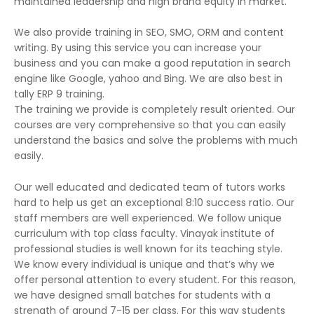
maintained leadership and high brand equity in market.
We also provide training in SEO, SMO, ORM and content
writing. By using this service you can increase your
business and you can make a good reputation in search
engine like Google, yahoo and Bing. We are also best in
tally ERP 9 training.
The training we provide is completely result oriented. Our
courses are very comprehensive so that you can easily
understand the basics and solve the problems with much
easily.
Our well educated and dedicated team of tutors works
hard to help us get an exceptional 8:10 success ratio. Our
staff members are well experienced. We follow unique
curriculum with top class faculty. Vinayak institute of
professional studies is well known for its teaching style.
We know every individual is unique and that’s why we
offer personal attention to every student. For this reason,
we have designed small batches for students with a
strength of around 7-15 per class. For this way students