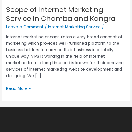
Scope of Internet Marketing
Scope
of
Service in Chamba and Kangra
Internet
Leave a Comment
/
Internet Marketing Service
/
Marketing
Service
Internet marketing encapsulates a very broad concept of
in
marketing which provides well-furnished platform to the
Chamba
business holders to carry on their business in a totally
and
unique way. VIPS is working in the field of internet
Kangra
marketing from a long time and is known for their amazing
services of internet marketing, website development and
designing. We […]
Read More »