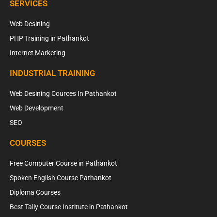
SERVICES
Web Desining
PHP Training in Pathankot
Internet Marketing
INDUSTRIAL TRAINING
Web Desining Cources In Pathankot
Web Development
SEO
COURSES
Free Computer Course in Pathankot
Spoken English Course Pathankot
Diploma Courses
Best Tally Course Institute in Pathankot