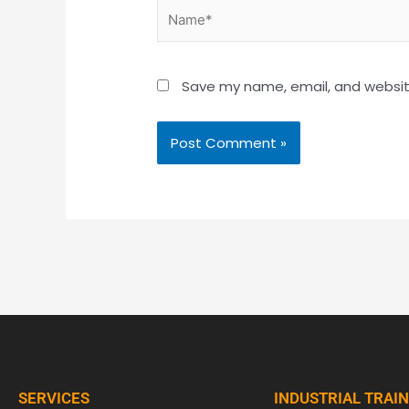
Name*
Save my name, email, and website
SERVICES
INDUSTRIAL TRAI