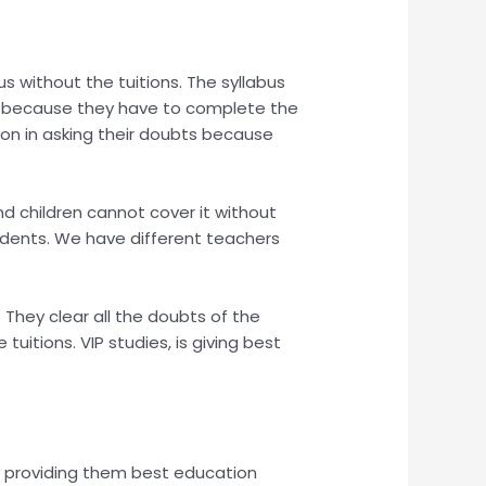
us without the tuitions. The syllabus
kly because they have to complete the
ion in asking their doubts because
and children cannot cover it without
tudents. We have different teachers
They clear all the doubts of the
itions. VIP studies, is giving best
 by providing them best education