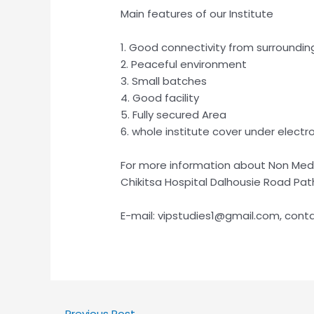
Main features of our Institute
1. Good connectivity from surroundin
2. Peaceful environment
3. Small batches
4. Good facility
5. Fully secured Area
6. whole institute cover under electro
For more information about Non Medic
Chikitsa Hospital Dalhousie Road Pa
E-mail: vipstudies1@gmail.com, cont
←
Previous Post