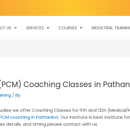
UT US
SERVICES
COURSES
INDUSTRIAL TRAININ
 (PCM) Coaching Classes in Pathan
aining
/ By
 studies we offer Coaching Classes for 11th and 12th (Medical
 PCM coaching in Pathankot
. Our institute is best institute f
es details, and timing please contact with us.