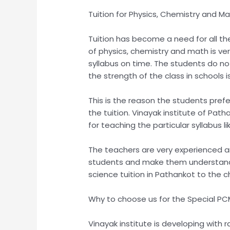
Tuition for Physics, Chemistry and M
Tuition has become a need for all the 
of physics, chemistry and math is ve
syllabus on time. The students do not
the strength of the class in schools is
This is the reason the students prefer
the tuition. Vinayak institute of Pat
for teaching the particular syllabus l
The teachers are very experienced an
students and make them understand in 
science tuition in Pathankot to the ch
Why to choose us for the Special PCM
Vinayak institute is developing with 