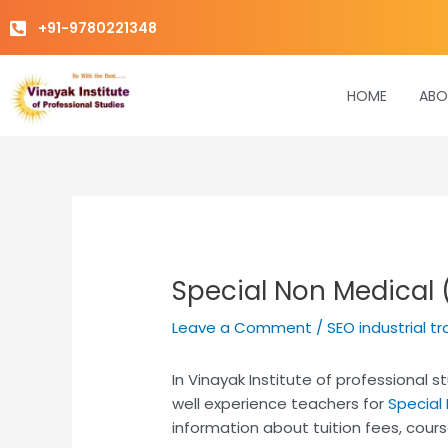
Skip
+91-9780221348
to
content
HOME
ABO
Special Non Medical
Leave a Comment
/
SEO industrial tr
In Vinayak Institute of professional
well experience teachers for
Special
information about tuition fees, cours