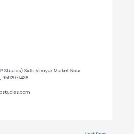
P Studies) Sidhi Vinayak Market Near
8, 9592971438
ipstudies.com
Next Post
→