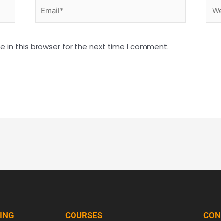
Email*
Web
 in this browser for the next time I comment.
NING
COURSES
CON