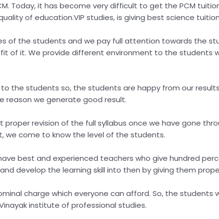
ike PCM. Today, it has become very difficult to get the PCM tui
uality of education.VIP studies, is giving best science tuitio
s of the students and we pay full attention towards the st
t of it. We provide different environment to the students w
 to the students so, the students are happy from our resu
the reason we generate good result.
proper revision of the full syllabus once we have gone throu
t, we come to know the level of the students.
have best and experienced teachers who give hundred perce
and develop the learning skill into then by giving them prop
minal charge which everyone can afford. So, the students w
 Vinayak institute of professional studies.