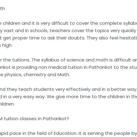
ath
children and it is very difficult to cover the complete syllab
ry vast and in schools, teachers cover the topics very quic
 get proper time to ask their doubts. They also feel hesitat
 high.
 the tuitions. The syllabus of science and math is difficult 
hankot is providing non medical tuition in Pathankot to the s
ike physics, chemistry and Math.
d they teach students very effectively and in a better way. 
a very easy way. We give more time to the children in the tu
ildren.
 tuition classes in Pathankot?
rapid pace in the field of Education. It is serving the people