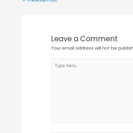
Leave a Comment
Your email address will not be publis
Type
here..