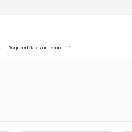
hed.
Required fields are marked
*