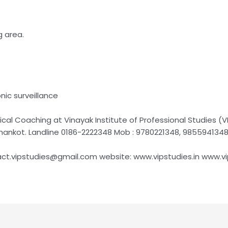
g area.
nic surveillance
al Coaching at Vinayak Institute of Professional Studies (VI
thankot. Landline 0186-2222348 Mob : 9780221348, 985594134
act.vipstudies@gmail.com website: www.vipstudies.in www.v