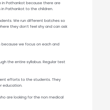
tion in Pathankot because there are
n in Pathankot to the children.
udents. We run different batches so
here they don’t feel shy and can ask
lts because we focus on each and
gh the entire syllabus. Regular test
nt efforts to the students. They
er education.
ho are looking for the non medical