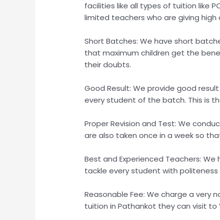
facilities like all types of tuition l
limited teachers who are giving high q
Short Batches: We have short batche
that maximum children get the benefi
their doubts.
Good Result: We provide good result
every student of the batch. This is 
Proper Revision and Test: We conduct 
are also taken once in a week so tha
Best and Experienced Teachers: We 
tackle every student with politeness 
Reasonable Fee: We charge a very no
tuition in Pathankot they can visit to