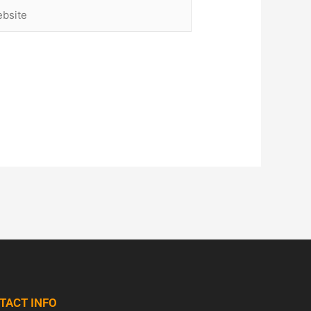
site
TACT INFO