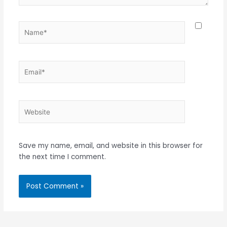
Name*
Email*
Website
Save my name, email, and website in this browser for
the next time I comment.