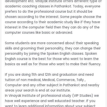
development etc. Vinayak institute offers different type of
academic coaching classes in Pathankot. Today, everyone
prefers to do the professional course but it should be
chosen according to the interest. Some people choose the
course according to their academic study like if they have
interest in the computer field then they can do any of the
computer courses like basic or advanced.
Some students are more concerned about their speaking
skills and grooming their personality, they can change their
personality by joining the Spoken English classes. Spoken
English course is the best for those who want to learn the
basics as well as for those who want to make their fluency.
If you are doing 11th and 12th and graduation and need
tuition of non medical, Medical, Commerce, Tally ,
Computer and any other subject in Pathankot and nearby
areas your search is end at our institute.
In Vinayak Institute of professional study (VIP Studies) we
have well experience and well educated teacher. If you
want to learn additional information about your subject