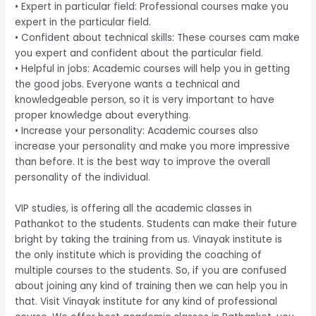
• Expert in particular field: Professional courses make you
expert in the particular field.
• Confident about technical skills: These courses cam make
you expert and confident about the particular field.
• Helpful in jobs: Academic courses will help you in getting
the good jobs. Everyone wants a technical and
knowledgeable person, so it is very important to have
proper knowledge about everything.
• Increase your personality: Academic courses also
increase your personality and make you more impressive
than before. It is the best way to improve the overall
personality of the individual.
VIP studies, is offering all the academic classes in
Pathankot to the students. Students can make their future
bright by taking the training from us. Vinayak institute is
the only institute which is providing the coaching of
multiple courses to the students. So, if you are confused
about joining any kind of training then we can help you in
that. Visit Vinayak institute for any kind of professional