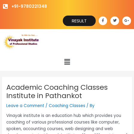
Skip
+91-9780221348
to
content
F
T
G
RESULT
a
w
o
c
i
o
e
t
g
b
t
l
o
e
e
o
r
-
k
p
-
l
f
u
s
Menu
-
g
Academic Coaching Classes
Institute in Pathankot
Leave a Comment
/
Coaching Classes
/ By
Vinayak institute is an education hub which provides you
coaching of various professional courses like computer,
spoken, accounting courses, web designing and web