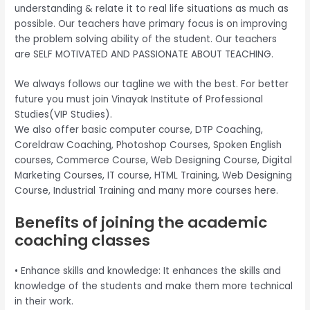
understanding & relate it to real life situations as much as
possible. Our teachers have primary focus is on improving
the problem solving ability of the student. Our teachers
are SELF MOTIVATED AND PASSIONATE ABOUT TEACHING.
We always follows our tagline we with the best. For better
future you must join Vinayak Institute of Professional
Studies(VIP Studies).
We also offer basic computer course, DTP Coaching,
Coreldraw Coaching, Photoshop Courses, Spoken English
courses, Commerce Course, Web Designing Course, Digital
Marketing Courses, IT course, HTML Training, Web Designing
Course, Industrial Training and many more courses here.
Benefits of joining the academic
coaching classes
• Enhance skills and knowledge: It enhances the skills and
knowledge of the students and make them more technical
in their work.