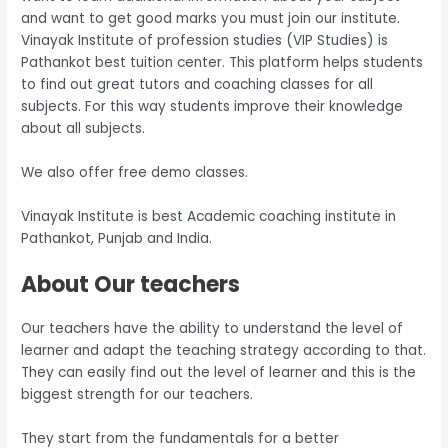
and want to get good marks you must join our institute.
Vinayak Institute of profession studies (VIP Studies) is
Pathankot best tuition center. This platform helps students
to find out great tutors and coaching classes for all
subjects. For this way students improve their knowledge
about all subjects.
We also offer free demo classes.
Vinayak Institute is best Academic coaching institute in
Pathankot, Punjab and India.
About Our teachers
Our teachers have the ability to understand the level of
learner and adapt the teaching strategy according to that.
They can easily find out the level of learner and this is the
biggest strength for our teachers.
They start from the fundamentals for a better