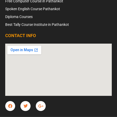
Free Computer Course in Pathankot
Spoken English Course Pathankot
Diploma Courses
Best Tally Course Institute in Pathankot
CONTACT INFO
F
T
G
a
w
o
c
i
o
e
t
g