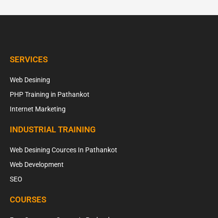
SERVICES
Web Desining
PHP Training in Pathankot
Internet Marketing
INDUSTRIAL TRAINING
Web Desining Cources In Pathankot
Web Development
SEO
COURSES