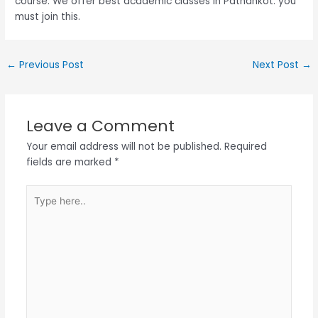
course. We offer best academic classes in Pathankot. you
must join this.
←
Previous Post
Next Post
→
Leave a Comment
Your email address will not be published.
Required
fields are marked
*
Type
here..