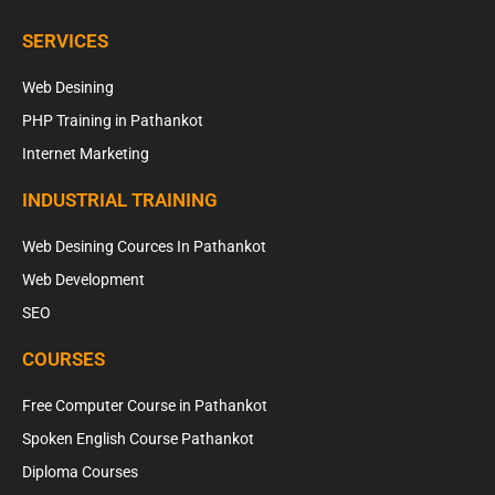
SERVICES
Web Desining
PHP Training in Pathankot
Internet Marketing
INDUSTRIAL TRAINING
Web Desining Cources In Pathankot
Web Development
SEO
COURSES
Free Computer Course in Pathankot
Spoken English Course Pathankot
Diploma Courses