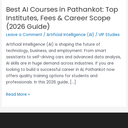
Best AI Courses in Pathankot: Top
Best
AI
Institutes, Fees & Career Scope
Courses
(2026 Guide)
in
Pathankot:
Leave a Comment
/
Artificial Intelligence (AI)
/
VIP Studies
Top
Artificial Intelligence (AI) is shaping the future of
Institutes,
technology, business, and employment. From smart
Fees
assistants to self-driving cars and advanced data analysis,
&
AI skills are in huge demand across industries. If you are
Career
looking to build a successful career in AI, Pathankot now
Scope
offers quality training options for students and
(2026
professionals. In this 2026 guide, […]
Guide)
Read More »