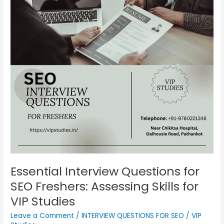
Questions
for
SEO
Freshers:
Assessing
Skills
for
VIP
Studies
Essential Interview Questions for
SEO Freshers: Assessing Skills for
VIP Studies
Leave a Comment
/
INTERVIEW QUESTIONS FOR SEO
/
VIP