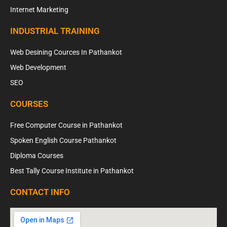
Internet Marketing
INDUSTRIAL TRAINING
Web Desining Cources In Pathankot
Web Development
SEO
COURSES
Free Computer Course in Pathankot
Spoken English Course Pathankot
Diploma Courses
Best Tally Course Institute in Pathankot
CONTACT INFO