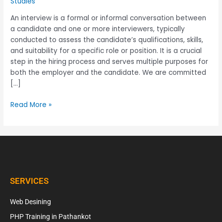
Studies
An interview is a formal or informal conversation between
a candidate and one or more interviewers, typically
conducted to assess the candidate’s qualifications, skills,
and suitability for a specific role or position. It is a crucial
step in the hiring process and serves multiple purposes for
both the employer and the candidate. We are committed
[…]
Read More »
SERVICES
Web Desining
PHP Training in Pathankot