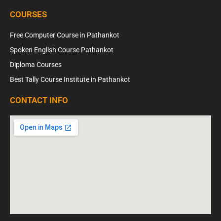
COURSES
Free Computer Course in Pathankot
Spoken English Course Pathankot
Diploma Courses
Best Tally Course Institute in Pathankot
CONTACT INFO