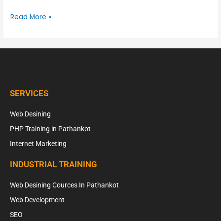
Read More »
SERVICES
Web Desining
PHP Training in Pathankot
Internet Marketing
INDUSTRIAL TRAINING
Web Desining Cources In Pathankot
Web Development
SEO