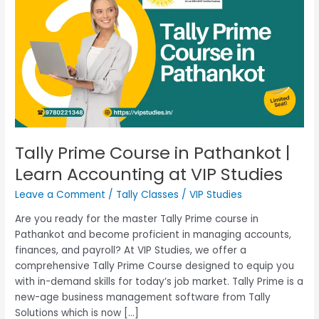
Course
in
Pathankot
|
Learn
Accounting
at
VIP
Studies
Tally Prime Course in Pathankot |
Learn Accounting at VIP Studies
Leave a Comment
/
Tally Classes
/
VIP Studies
Are you ready for the master Tally Prime course in
Pathankot and become proficient in managing accounts,
finances, and payroll? At VIP Studies, we offer a
comprehensive Tally Prime Course designed to equip you
with in-demand skills for today’s job market. Tally Prime is a
new-age business management software from Tally
Solutions which is now […]