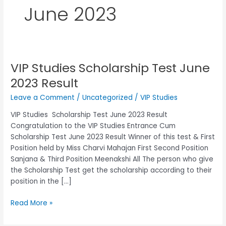
June 2023
VIP Studies Scholarship Test June
VIP
Studies
2023 Result
Scholarship
Leave a Comment
/
Uncategorized
/
VIP Studies
Test
June
VIP Studies Scholarship Test June 2023 Result
2023 Result
Congratulation to the VIP Studies Entrance Cum
Scholarship Test June 2023 Result Winner of this test & First
Position held by Miss Charvi Mahajan First Second Position
Sanjana & Third Position Meenakshi All The person who give
the Scholarship Test get the scholarship according to their
position in the […]
Read More »