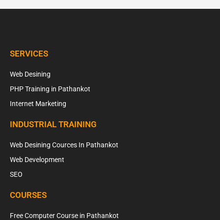
SERVICES
Web Desining
PHP Training in Pathankot
Internet Marketing
INDUSTRIAL TRAINING
Web Desining Cources In Pathankot
Web Development
SEO
COURSES
Free Computer Course in Pathankot