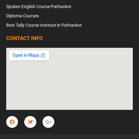
Spoken English Course Pathankot
Diploma Courses
Best Tally Course Institute in Pathankot
CONTACT INFO
F
T
G
a
w
o
c
i
o
e
t
g
b
t
l