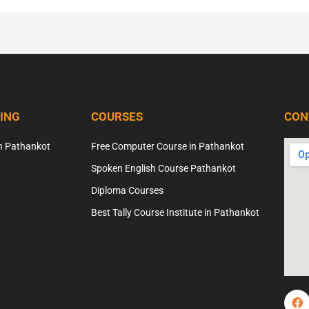
NING
COURSES
CON
n Pathankot
Free Computer Course in Pathankot
Spoken English Course Pathankot
Diploma Courses
Best Tally Course Institute in Pathankot
F
a