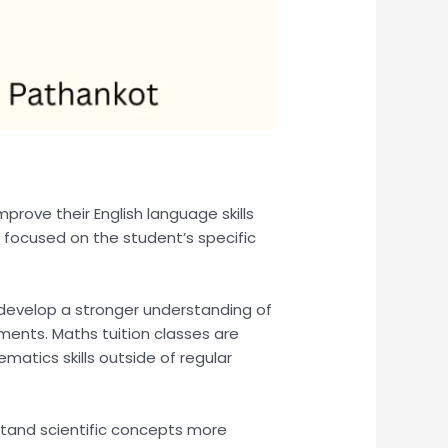
mprove their English language skills
 focused on the student’s specific
 develop a stronger understanding of
ents. Maths tuition classes are
atics skills outside of regular
stand scientific concepts more