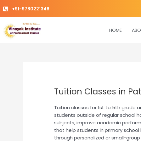
Skip
+91-9780221348
to
content
HOME
ABO
Tuition Classes in Pat
Tuition classes for 1st to 5th grade
students outside of regular school h
subjects, improve academic performanc
that help students in primary school 
through personalized or small-group