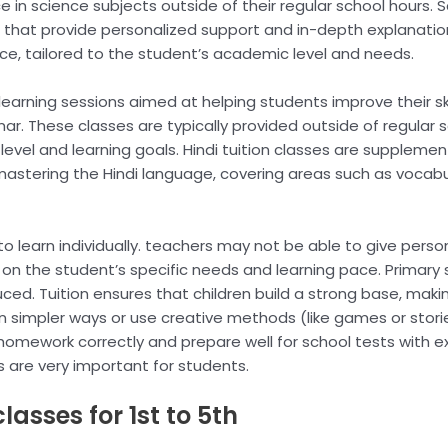
 in science subjects outside of their regular school hours. S
that provide personalized support and in-depth explanation
nce, tailored to the student’s academic level and needs.
 learning sessions aimed at helping students improve their skil
ar. These classes are typically provided outside of regular 
t level and learning goals. Hindi tuition classes are supplem
 mastering the Hindi language, covering areas such as voca
to learn individually. teachers may not be able to give perso
ng on the student’s specific needs and learning pace. Primary
ced. Tuition ensures that children build a strong base, makin
 in simpler ways or use creative methods (like games or stori
mework correctly and prepare well for school tests with extr
s are very important for students.
lasses for 1st to 5th