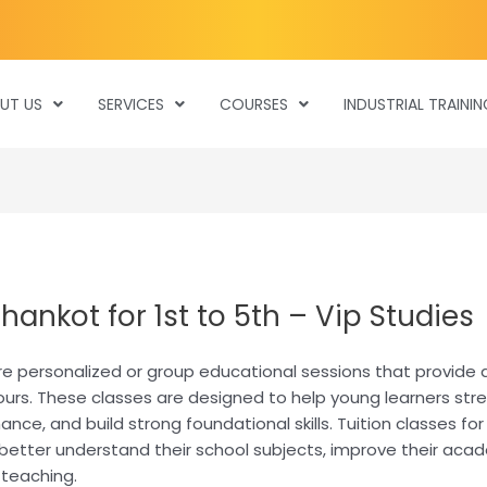
UT US
SERVICES
COURSES
INDUSTRIAL TRAININ
hankot for 1st to 5th – Vip Studies
 are personalized or group educational sessions that provide
ours. These classes are designed to help young learners str
e, and build strong foundational skills. Tuition classes for 
better understand their school subjects, improve their acade
 teaching.