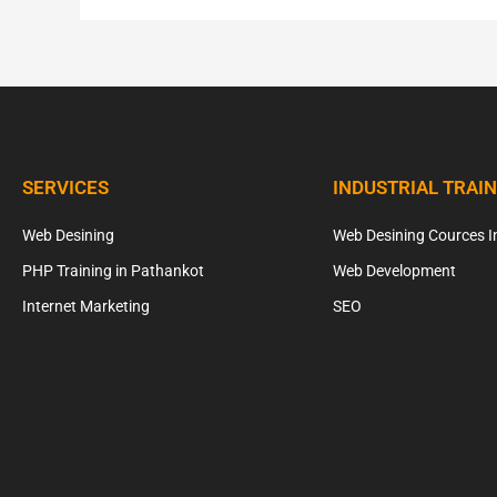
SERVICES
INDUSTRIAL TRAI
Web Desining
Web Desining Cources I
PHP Training in Pathankot
Web Development
Internet Marketing
SEO