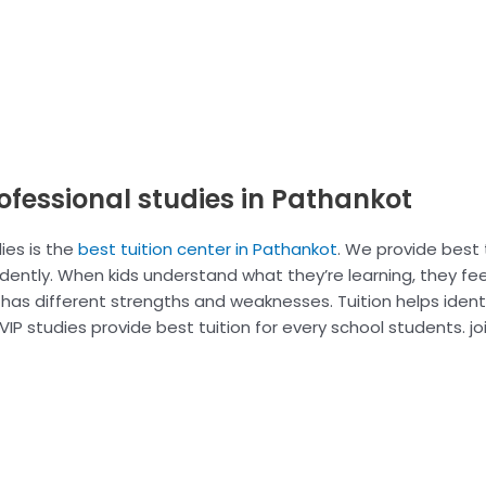
rofessional studies in Pathankot
ies is the
best tuition center in Pathankot
. We provide best t
idently. When kids understand what they’re learning, they fe
d has different strengths and weaknesses. Tuition helps iden
IP studies provide best tuition for every school students. joi