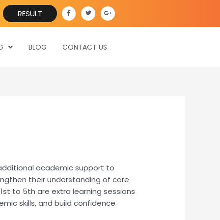
F
T
G
RESULT
a
w
o
c
i
o
e
t
g
b
t
l
o
e
e
o
r
-
G
BLOG
CONTACT US
k
p
-
l
f
u
s
-
g
 additional academic support to
engthen their understanding of core
1st to 5th are extra learning sessions
mic skills, and build confidence