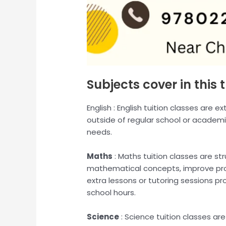
Subjects cover in this t
English : English tuition classes are 
outside of regular school or academi
needs.
Maths
: Maths tuition classes are s
mathematical concepts, improve prob
extra lessons or tutoring sessions p
school hours.
Science
: Science tuition classes a