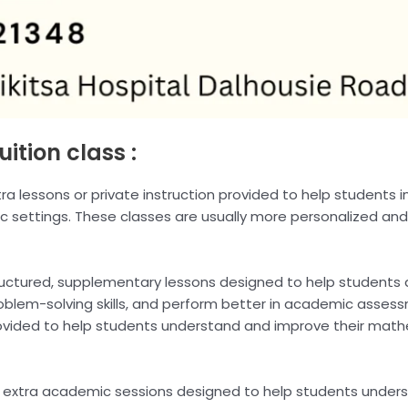
uition class :
extra lessons or private instruction provided to help students i
c settings. These classes are usually more personalized and
tructured, supplementary lessons designed to help students
lem-solving skills, and perform better in academic assessm
rovided to help students understand and improve their mathem
re extra academic sessions designed to help students under