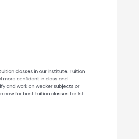
uition classes in our institute. Tuition
el more confident in class and
tify and work on weaker subjects or
n now for best tuition classes for 1st