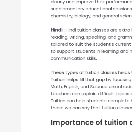
clearly and improve their performance
supplementary educational sessions 
chemistry, biology, and general scie
Hindi :
Hindi tuition classes are extra
reading, writing, speaking, and gramm
tailored to suit the student’s curren
to support students in learning and
communication skills.
These types of tuition classes helps 
Tuition helps fill that gap by focusi
Math, English, and Science are introdu
teachers can explain difficult topics
Tuition can help students complete ho
these we can say that tuition classe
Importance of tuition c