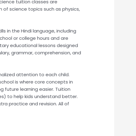
cience tuition classes are
 of science topics such as physics,
ls in the Hindi language, including
school or college hours and are
entary educational lessons designed
bulary, grammar, comprehension, and
nalized attention to each child.
 school is where core concepts in
g future learning easier. Tuition
es) to help kids understand better.
a practice and revision. All of