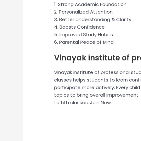
1. Strong Academic Foundation
2. Personalized Attention
3. Better Understanding & Clarity
4. Boosts Confidence
5. Improved Study Habits
6. Parental Peace of Mind
Vinayak institute of p
Vinayak institute of professional stud
classes helps students to learn conf
participate more actively. Every chil
topics to bring overall improvement. V
to 5th classes. Join Now….