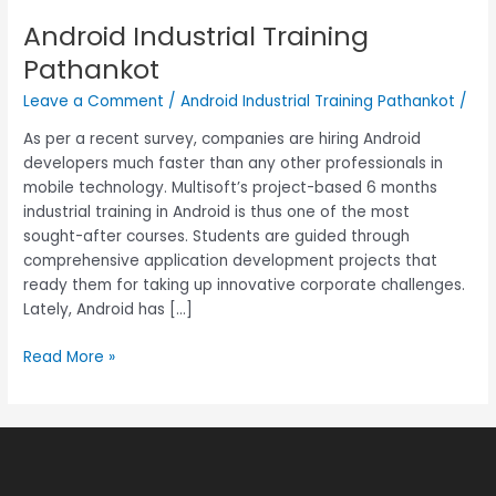
Android Industrial Training
Android
Industrial
Pathankot
Training
Leave a Comment
/
Android Industrial Training Pathankot
/
Pathankot
As per a recent survey, companies are hiring Android
developers much faster than any other professionals in
mobile technology. Multisoft’s project-based 6 months
industrial training in Android is thus one of the most
sought-after courses. Students are guided through
comprehensive application development projects that
ready them for taking up innovative corporate challenges.
Lately, Android has […]
Read More »