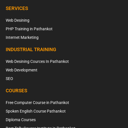
SERVICES
Web Desining
PHP Training in Pathankot
Internet Marketing
INDUSTRIAL TRAINING
Web Desining Cources In Pathankot
Web Development
SEO
COURSES
Free Computer Course in Pathankot
Spoken English Course Pathankot
Diploma Courses