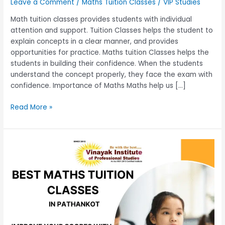
Leave a Comment
/
Maths Tuition Classes
/
VIP Studies
Math tuition classes provides students with individual
attention and support. Tuition Classes helps the student to
explain concepts in a clear manner, and provides
opportunities for practice. Maths tuition Classes helps the
students in building their confidence. When the students
understand the concept properly, they face the exam with
confidence. Importance of Maths Maths help us […]
Read More »
Best
Math
Tuition
Classes
–
Improve
Your
Scores