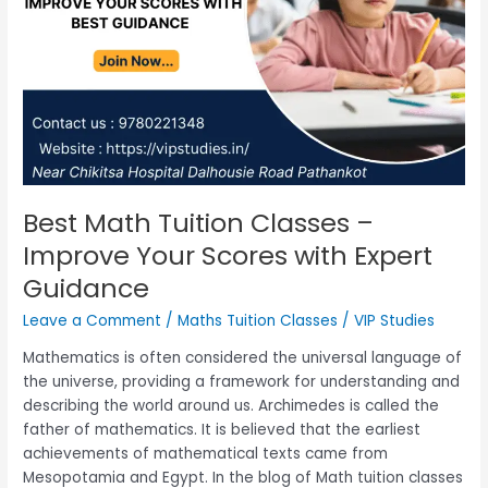
with
Expert
Guidance
Best Math Tuition Classes –
Improve Your Scores with Expert
Guidance
Leave a Comment
/
Maths Tuition Classes
/
VIP Studies
Mathematics is often considered the universal language of
the universe, providing a framework for understanding and
describing the world around us. Archimedes is called the
father of mathematics. It is believed that the earliest
achievements of mathematical texts came from
Mesopotamia and Egypt. In the blog of Math tuition classes