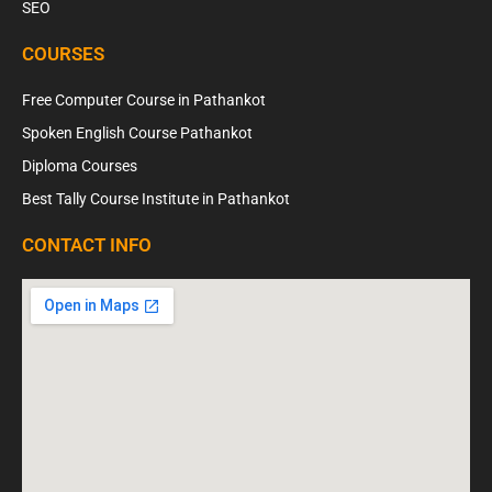
SEO
COURSES
Free Computer Course in Pathankot
Spoken English Course Pathankot
Diploma Courses
Best Tally Course Institute in Pathankot
CONTACT INFO