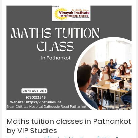
Maths
tuition
classes
in
Pathankot
by
VIP
Studies
Maths tuition classes in Pathankot
by VIP Studies