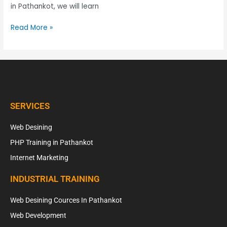
in Pathankot, we will learn
Read More »
SERVICES
Web Desining
PHP Training in Pathankot
Internet Marketing
INDUSTRIAL TRAINING
Web Desining Cources In Pathankot
Web Development