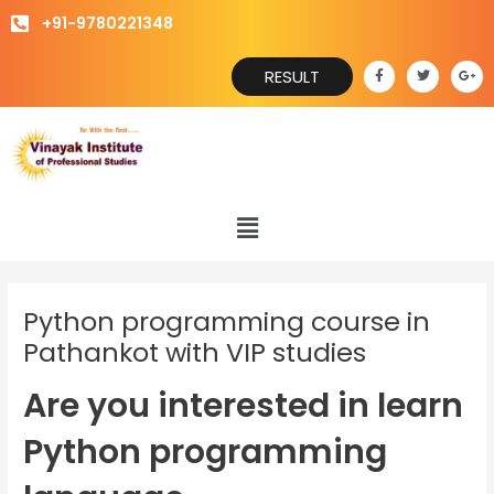
Skip
+91-9780221348
to
content
F
T
G
RESULT
a
w
o
c
i
o
e
t
g
b
t
l
o
e
e
o
r
-
k
p
-
l
f
u
s
Menu
-
g
Python programming course in
Pathankot with VIP studies
Are you interested in learn
Python programming