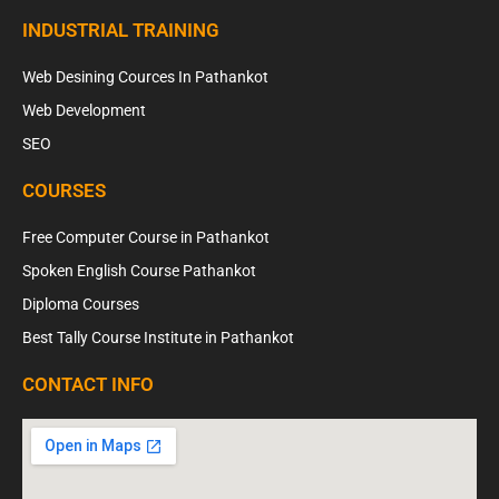
INDUSTRIAL TRAINING
Web Desining Cources In Pathankot
Web Development
SEO
COURSES
Free Computer Course in Pathankot
Spoken English Course Pathankot
Diploma Courses
Best Tally Course Institute in Pathankot
CONTACT INFO