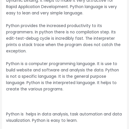
dynamic binding. It helps to make it very attractive for
Rapid Application Development. Python language is very
easy to lean and very simple language.
Python provides the increased productivity to its
programmers. In python there is no compilation step. Its
edit-test-debug cycle is incredibly fast. The interpreter
prints a stack trace when the program does not catch the
exception.
Python is a computer programming language. It is use to
build website and software and analysis the data. Python
is not a specific language. It is the general purpose
language. Python is the interpreted language. It helps to
create the various programs.
Python is helps in data analysis, task automation and data
visualization. Python is easy to learn.