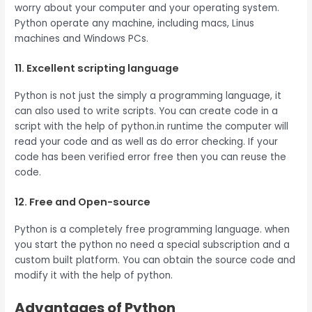
worry about your computer and your operating system.
Python operate any machine, including macs, Linus
machines and Windows PCs.
11. Excellent scripting language
Python is not just the simply a programming language, it
can also used to write scripts. You can create code in a
script with the help of python.in runtime the computer will
read your code and as well as do error checking. If your
code has been verified error free then you can reuse the
code.
12. Free and Open-source
Python is a completely free programming language. when
you start the python no need a special subscription and a
custom built platform. You can obtain the source code and
modify it with the help of python.
Advantages of Python