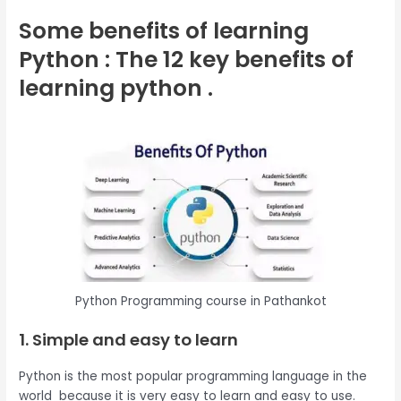
Some benefits of learning
Python : The 12 key benefits of
learning python .
Python Programming course in Pathankot
1. Simple and easy to learn
Python is the most popular programming language in the
world because it is very easy to learn and easy to use.