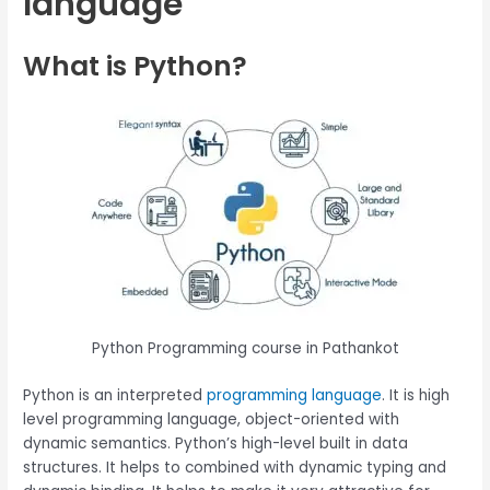
language
What is Python?
Python Programming course in Pathankot
Python is an interpreted
programming language
. It is high
level programming language, object-oriented with
dynamic semantics. Python’s high-level built in data
structures. It helps to combined with dynamic typing and