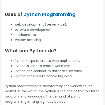
Uses of
python Programming
:
web development (server-side),
software development,
mathematics,
system scripting.
What can Python do?
Python helps to create web applications.
Python is used to create workflows.
Python can connect to database systems.
Python can used to handle big data.
Python programming is transforming the worldwide job
market. In the world the python is the one of the top three
programming languages. The demand of python
programming is rising high day by day.