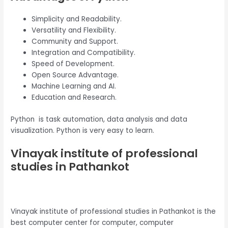
Simplicity and Readability.
Versatility and Flexibility.
Community and Support.
Integration and Compatibility.
Speed of Development.
Open Source Advantage.
Machine Learning and AI.
Education and Research.
Python is task automation, data analysis and data
visualization. Python is very easy to learn.
Vinayak institute of professional
studies in Pathankot
Vinayak institute of professional studies in Pathankot is the
best computer center for computer, computer