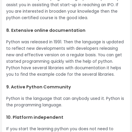
assist you in assisting that start-up in reaching an IPO. If
you are interested in broaden your knowledge then the
python certified course is the good idea.
8. Extensive online documentation
Python was released in 1991. Then the language is updated
to reflect new developments with developers releasing
new and effective version on a regular basis. You can get
started programming quickly with the help of python.
Python have several libraries with documentation it helps
you to find the example code for the several libraries.
9. Active Python Community
Python is the language that can anybody used it. Python is
the programming language.
10. Platform independent
If you start the learning python you does not need to