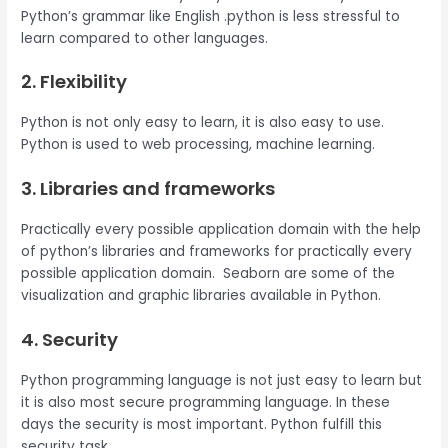
Python’s grammar like English .python is less stressful to
learn compared to other languages.
2. Flexibility
Python is not only easy to learn, it is also easy to use.
Python is used to web processing, machine learning.
3. Libraries and frameworks
Practically every possible application domain with the help
of python’s libraries and frameworks for practically every
possible application domain. Seaborn are some of the
visualization and graphic libraries available in Python.
4. Security
Python programming language is not just easy to learn but
it is also most secure programming language. In these
days the security is most important. Python fulfill this
security task.