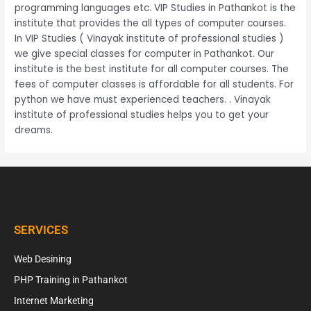
programming languages etc. VIP Studies in Pathankot is the
institute that provides the all types of computer courses.
In VIP Studies ( Vinayak institute of professional studies )
we give special classes for computer in Pathankot. Our
institute is the best institute for all computer courses. The
fees of computer classes is affordable for all students. For
python we have must experienced teachers. . Vinayak
institute of professional studies helps you to get your
dreams.
SERVICES
Web Desining
PHP Training in Pathankot
Internet Marketing