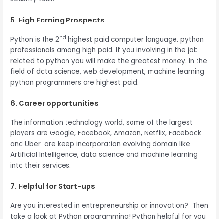
5. High Earning Prospects
nd
Python is the 2
highest paid computer language. python
professionals among high paid. If you involving in the job
related to python you will make the greatest money. In the
field of data science, web development, machine learning
python programmers are highest paid.
6. Career opportunities
The information technology world, some of the largest
players are Google, Facebook, Amazon, Netflix, Facebook
and Uber are keep incorporation evolving domain like
Artificial Intelligence, data science and machine learning
into their services.
7. Helpful for Start-ups
Are you interested in entrepreneurship or innovation? Then
take a look at Python programming! Python helpful for you