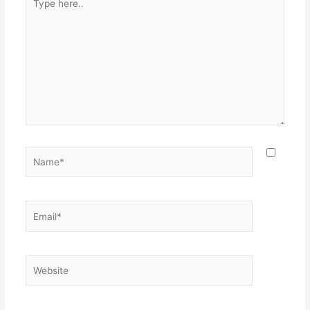
here..
Name*
Email*
Website