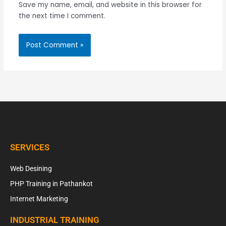
Save my name, email, and website in this browser for
the next time I comment.
SERVICES
Web Desining
PHP Training in Pathankot
Internet Marketing
INDUSTRIAL TRAINING