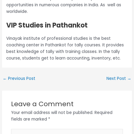
opportunities in numerous companies in India. As well as
worldwide.
VIP Studies in Pathankot
Vinayak institute of professional studies is the best
coaching center in Pathankot for tally courses. It provides
best knowledge of tally with training classes. In the tally
course, students get to learn accounting, inventory, etc.
←
Previous Post
Next Post
→
Leave a Comment
Your email address will not be published.
Required
fields are marked
*
Type