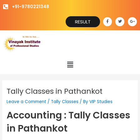
Skip
+91-9780221348
to
content
F
T
G
RESULT
a
w
o
c
i
o
e
t
g
b
t
l
o
e
e
o
r
-
k
p
-
l
f
u
s
Menu
-
g
Tally Classes in Pathankot
Leave a Comment
/
Tally Classes
/ By
VIP Studies
Accounting : Tally Classes
in Pathankot