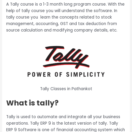
A Tally course is a 1-3 month long program course. With the
help of tally course you will understand the software. In
tally course you learn the concepts related to stock
management, accounting, GST and tax deduction from
source calculation and modifying company details, etc.
Tally Classes in Pathankot
What is tally?
Tally is used to automate and integrate all your business
operations. Tally ERP 9 is the latest version of tally. Tally
ERP 9 Software is one of financial accounting system which