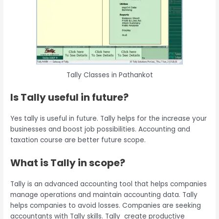
Tally Classes in Pathankot
Is Tally useful in future?
Yes tally is useful in future. Tally helps for the increase your
businesses and boost job possibilities. Accounting and
taxation course are better future scope.
What is Tally in scope?
Tally is an advanced accounting tool that helps companies
manage operations and maintain accounting data. Tally
helps companies to avoid losses. Companies are seeking
accountants with Tally skills. Tally create productive