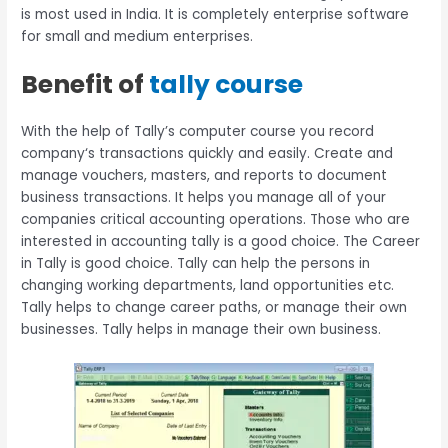
is most used in India. It is completely enterprise software
for small and medium enterprises.
Benefit of
tally course
With the help of Tally’s computer course you record
company‘s transactions quickly and easily. Create and
manage vouchers, masters, and reports to document
business transactions. It helps you manage all of your
companies critical accounting operations. Those who are
interested in accounting tally is a good choice. The Career
in Tally is good choice. Tally can help the persons in
changing working departments, land opportunities etc.
Tally helps to change career paths, or manage their own
businesses. Tally helps in manage their own business.