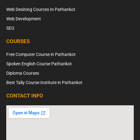
Web Desining Cources In Pathankot
Web Development
SEO
COURSES
Free Computer Course in Pathankot
Spoken English Course Pathankot
Diploma Courses
Best Tally Course Institute in Pathankot
CONTACT INFO