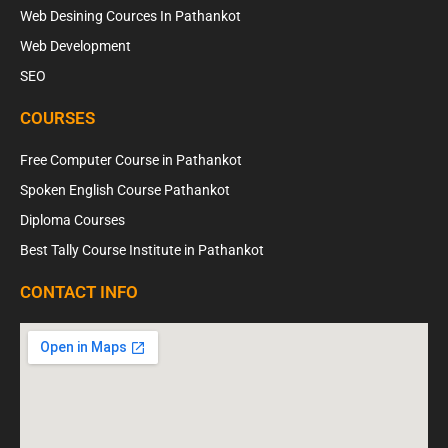
Web Desining Cources In Pathankot
Web Development
SEO
COURSES
Free Computer Course in Pathankot
Spoken English Course Pathankot
Diploma Courses
Best Tally Course Institute in Pathankot
CONTACT INFO