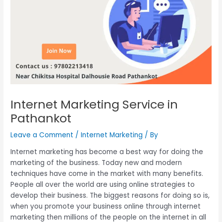
Internet Marketing Service in
Pathankot
Leave a Comment
/
Internet Marketing
/ By
Internet marketing has become a best way for doing the
marketing of the business. Today new and modern
techniques have come in the market with many benefits.
People all over the world are using online strategies to
develop their business. The biggest reasons for doing so is,
when you promote your business online through internet
marketing then millions of the people on the internet in all