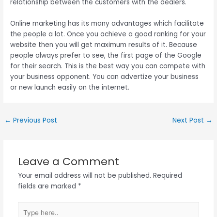
relationship between the customers with the dealers.
Online marketing has its many advantages which facilitate
the people a lot. Once you achieve a good ranking for your
website then you will get maximum results of it. Because
people always prefer to see, the first page of the Google
for their search. This is the best way you can compete with
your business opponent. You can advertize your business
or new launch easily on the internet.
←
Previous Post
Next Post
→
Leave a Comment
Your email address will not be published.
Required
fields are marked
*
Type