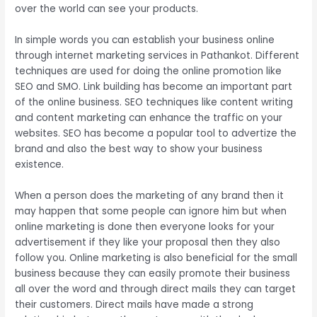
over the world can see your products.
In simple words you can establish your business online
through internet marketing services in Pathankot. Different
techniques are used for doing the online promotion like
SEO and SMO. Link building has become an important part
of the online business. SEO techniques like content writing
and content marketing can enhance the traffic on your
websites. SEO has become a popular tool to advertize the
brand and also the best way to show your business
existence.
When a person does the marketing of any brand then it
may happen that some people can ignore him but when
online marketing is done then everyone looks for your
advertisement if they like your proposal then they also
follow you. Online marketing is also beneficial for the small
business because they can easily promote their business
all over the word and through direct mails they can target
their customers. Direct mails have made a strong