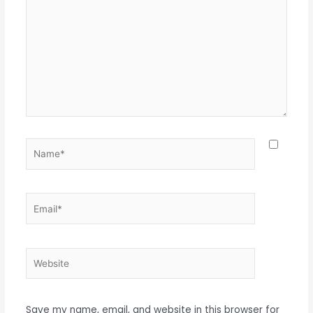
here..
Name*
Email*
Website
Save my name, email, and website in this browser for