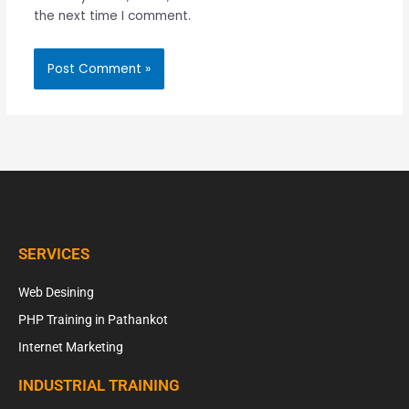
the next time I comment.
SERVICES
Web Desining
PHP Training in Pathankot
Internet Marketing
INDUSTRIAL TRAINING