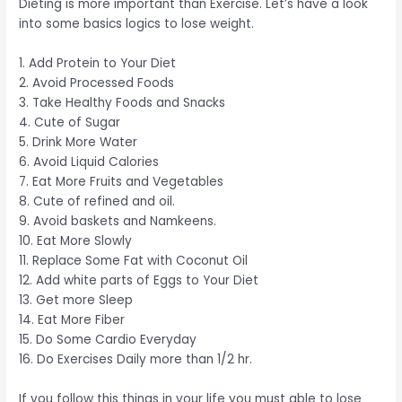
Dieting is more important than Exercise. Let’s have a look
into some basics logics to lose weight.
1. Add Protein to Your Diet
2. Avoid Processed Foods
3. Take Healthy Foods and Snacks
4. Cute of Sugar
5. Drink More Water
6. Avoid Liquid Calories
7. Eat More Fruits and Vegetables
8. Cute of refined and oil.
9. Avoid baskets and Namkeens.
10. Eat More Slowly
11. Replace Some Fat with Coconut Oil
12. Add white parts of Eggs to Your Diet
13. Get more Sleep
14. Eat More Fiber
15. Do Some Cardio Everyday
16. Do Exercises Daily more than 1/2 hr.
If you follow this things in your life you must able to lose