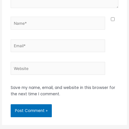
Name*
Email*
Website
Save my name, email, and website in this browser for
the next time I comment.