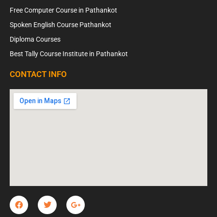
Free Computer Course in Pathankot
Spoken English Course Pathankot
Diploma Courses
Best Tally Course Institute in Pathankot
CONTACT INFO
F
T
G
a
w
o
c
i
o