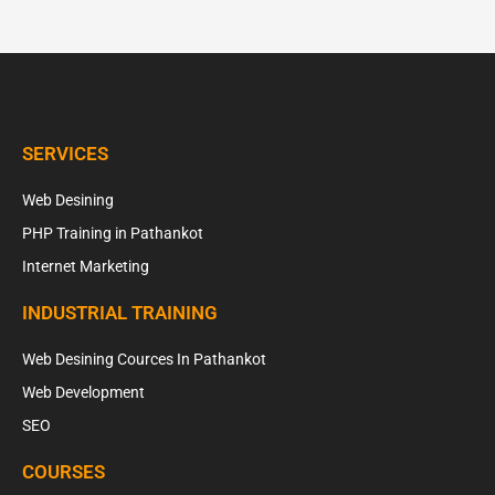
SERVICES
Web Desining
PHP Training in Pathankot
Internet Marketing
INDUSTRIAL TRAINING
Web Desining Cources In Pathankot
Web Development
SEO
COURSES