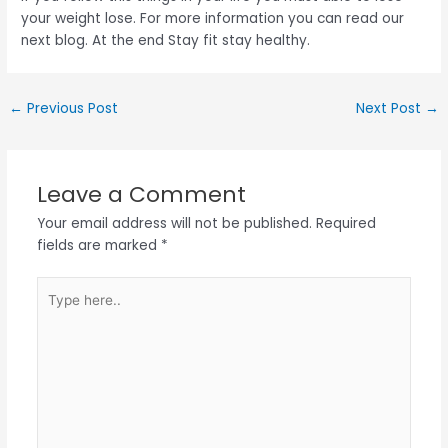
your weight lose. For more information you can read our
next blog. At the end Stay fit stay healthy.
←
Previous Post
Next Post
→
Leave a Comment
Your email address will not be published.
Required
fields are marked
*
Type
here..