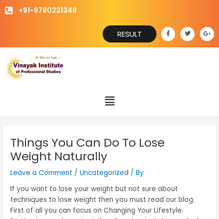
Skip
+91-9780221348
to
content
F
T
G
RESULT
a
w
o
c
i
o
e
t
g
b
t
l
o
e
e
o
r
-
k
p
-
l
f
u
s
Menu
-
g
Things You Can Do To Lose
Weight Naturally
Leave a Comment
/
Uncategorized
/ By
If you want to lose your weight but not sure about
techniques to lose weight then you must read our blog.
First of all you can focus on Changing Your Lifestyle.